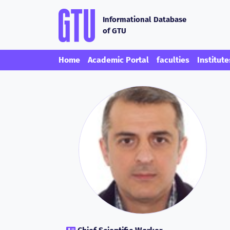
Informational Database
of GTU
Home
Academic Portal
faculties
Institute