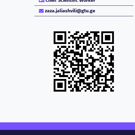
Chief Scientific Worker
zaza.jaliashvili@gtu.ge