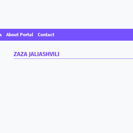
s
About Portal
Contact
ZAZA JALIASHVILI