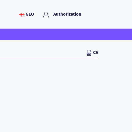
GEO
Authorization
CV