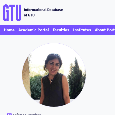
Informational Database
of GTU
Home
Academic Portal
faculties
Institutes
About Port