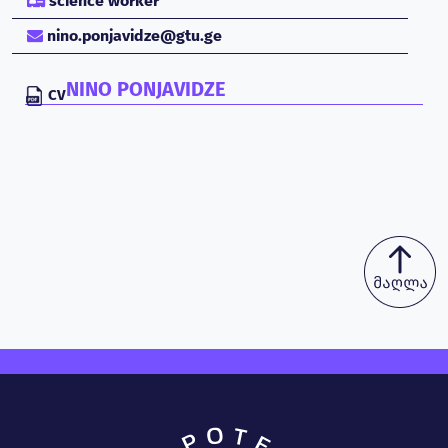
science worker
nino.ponjavidze@gtu.ge
NINO PONJAVIDZE
CV