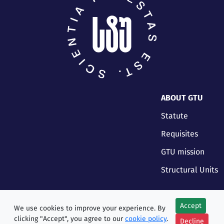
ABOUT GTU
Statute
Requisites
GTU mission
Structural Units
Accept
We use cookies to improve your experience. By
clicking "Accept", you agree to our
cookie policy
.
Decline