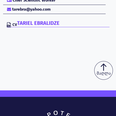
Chief Scientific Worker
tarebra@yahoo.com
TARIEL EBRALIDZE
CV