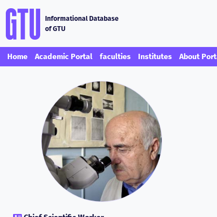
Informational Database
of GTU
Home
Academic Portal
faculties
Institutes
About Port