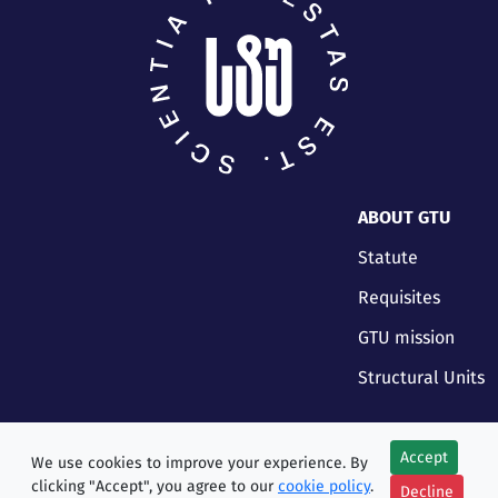
ABOUT GTU
Statute
Requisites
GTU mission
Structural Units
Accept
We use cookies to improve your experience. By
clicking "Accept", you agree to our
cookie policy
.
Decline