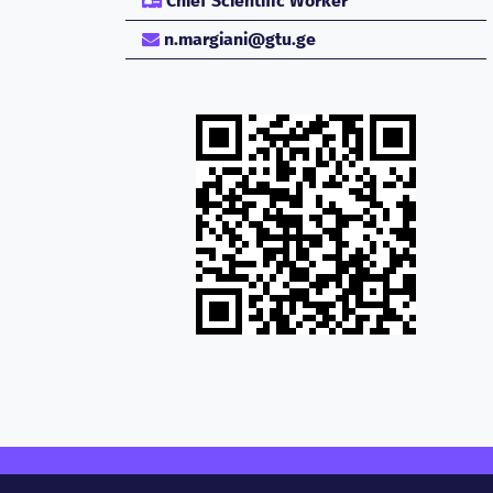
Chief Scientific Worker
n.margiani@gtu.ge