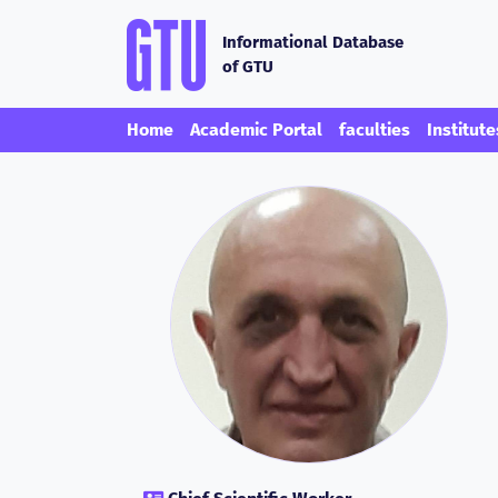
Informational Database
of GTU
Home
Academic Portal
faculties
Institute