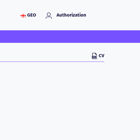
GEO
Authorization
CV