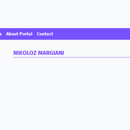
s
About Portal
Contact
NIKOLOZ MARGIANI