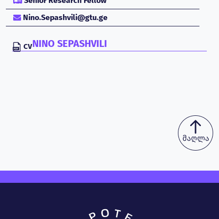
Senior Research Fellow
Nino.Sepashvili@gtu.ge
NINO SEPASHVILI
CV