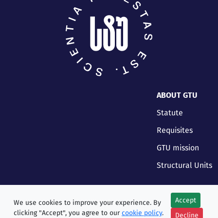
ABOUT GTU
Statute
Requisites
GTU mission
Structural Units
Accept
We use cookies to improve your experience. By
clicking "Accept", you agree to our
cookie policy
.
Decline