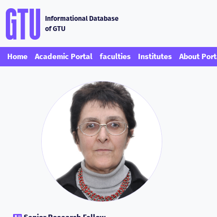
Informational Database
of GTU
Home
Academic Portal
faculties
Institutes
About Port