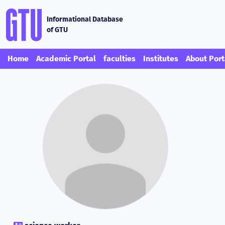
Informational Database
of GTU
Home
Academic Portal
faculties
Institutes
About Port