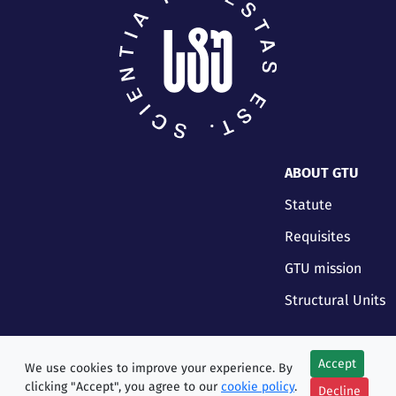
ABOUT GTU
Statute
Requisites
GTU mission
Structural Units
Accept
We use cookies to improve your experience. By
clicking "Accept", you agree to our
cookie policy
.
Decline