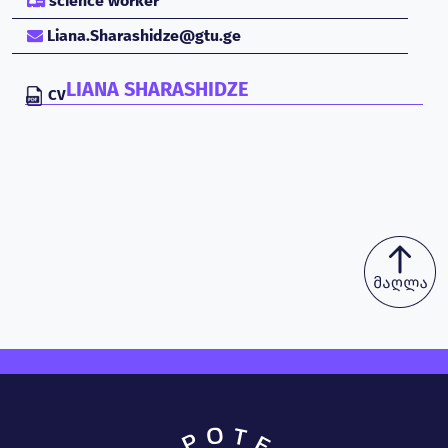
science worker
Liana.Sharashidze@gtu.ge
LIANA SHARASHIDZE
CV